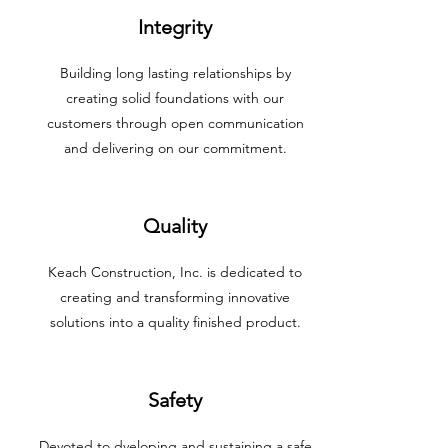
Integrity
Building long lasting relationships by
creating solid foundations with our
customers through open communication
and delivering on our commitment.
Quality
Keach Construction, Inc. is dedicated to
creating and transforming innovative
solutions into a quality finished product.
Safety
Devoted to dveloping and sustaining a safe