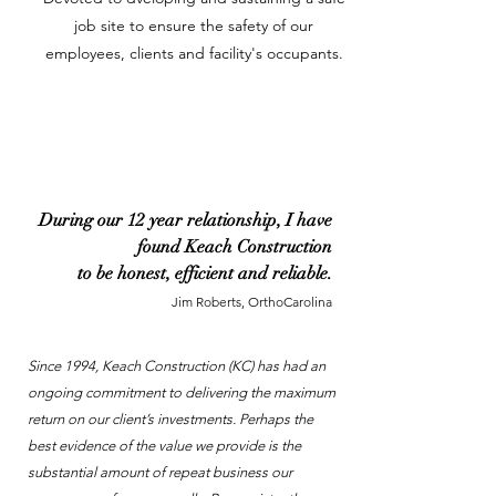
job site to ensure the safety of our
employees, clients and facility's occupants.
During our 12 year relationship, I have
found Keach Construction
to be honest, efficient and reliable.
Jim Roberts, OrthoCarolina
Since 1994, Keach Construction (KC) has had an
ongoing commitment to delivering the maximum
return on our client’s investments. Perhaps the
best evidence of the value we provide is the
substantial amount of repeat business our