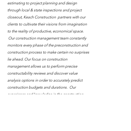
estimating to project planning and design
through local & state inspections and project
closeout, Keach Construction partners with our
clients to cultivate their visions from imagination
to the reality of productive, economical space.
Our construction management team constantly
monitors every phase of the preconstruction and
construction process to make certain no surprises
lie ahead. Our focus on construction
management allows us to perform precise
constructability reviews and discover value
analysis options in order to accurately predict
construction budgets and durations. Our
experience and knowledge in the construction
industry ensures the success of our client’s
projects.
Leadership in Energy & Environmental Design
The Leadership in Energy and Environmental