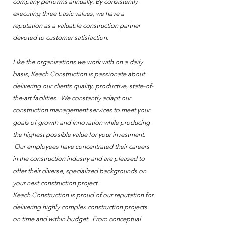
company performs annually. By consistently
executing three basic values, we have a
reputation as a valuable construction partner
devoted to customer satisfaction.
Like the organizations we work with on a daily
basis, Keach Construction is passionate about
delivering our clients quality, productive, state-of-
the-art facilities. We constantly adapt our
construction management services to meet your
goals of growth and innovation while producing
the highest possible value for your investment.
Our employees have concentrated their careers
in the construction industry and are pleased to
offer their diverse, specialized backgrounds on
your next construction project.
Keach Construction is proud of our reputation for
delivering highly complex construction projects
on time and within budget. From conceptual