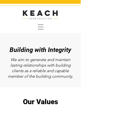
Building with Integrity
We aim to generate and maintain
lasting relationships with building
clients as a
reliable and capable
member of the building community.
Our Values