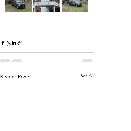
See All
Recent Posts