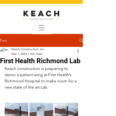
Post
Keach Construction, Inc.
Mar 1, 2023
1 min read
First Health Richmond Lab
Keach construction is preparing to 
demo a patient wing at First Health’s 
Richmond Hospital to make room for a 
new state of the art Lab.